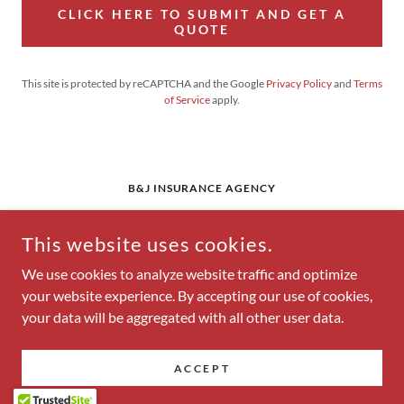
CLICK HERE TO SUBMIT AND GET A
QUOTE
This site is protected by reCAPTCHA and the Google
Privacy Policy
and
Terms
of Service
apply.
B&J INSURANCE AGENCY
108 1ST STREET, EUFAULA, OKLAHOMA 74432,
UNITED STATES
This website uses cookies.
918-689-1771
We use cookies to analyze website traffic and optimize
your website experience. By accepting our use of cookies,
COPYRIGHT © 2026 B&J INSURANCE AGENCY - ALL RIGHTS
your data will be aggregated with all other user data.
RESERVED.
POWERED BY
ACCEPT