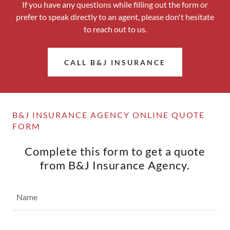
If you have any questions while filling out the form or
prefer to speak directly to an agent, please don't hesitate
to reach out to us.
CALL B&J INSURANCE
B&J INSURANCE AGENCY ONLINE QUOTE
FORM
Complete this form to get a quote
from B&J Insurance Agency.
Name