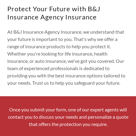
Protect Your Future with B&J
Insurance Agency Insurance
At B&J Insurance Agency Insurance, we understand that
your future is important to you. That's why we offer a
range of insurance products to help you protect it.
Whether you're looking for life insurance, health
insurance, or auto insurance, we've got you covered. Our
team of experienced professionals is dedicated to
providing you with the best insurance options tailored to
your needs. Trust us to help you safeguard your future.
Once you submit your form, one of our expert agents will
contact you to discuss your needs and personalize a quote
that offers the protection you require.