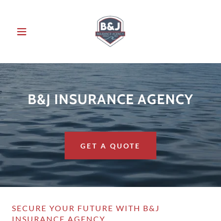
B&J INSURANCE AGENCY
GET A QUOTE
SECURE YOUR FUTURE WITH B&J
INSURANCE AGENCY