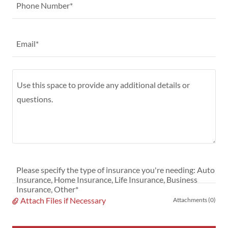
Phone Number*
Email*
Please specify the type of insurance you're needing: Auto
Insurance, Home Insurance, Life Insurance, Business
Insurance, Other*
Attach Files if Necessary
Attachments (0)